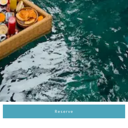
Reserve