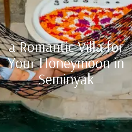
a Romantic Villa for
Your Honeymoon in
Seminyak