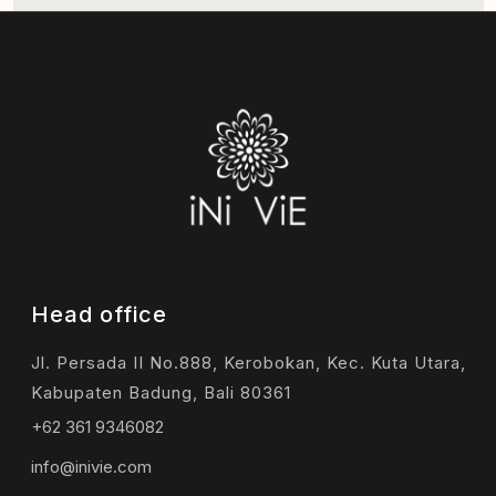
Head office
Jl. Persada II No.888, Kerobokan, Kec. Kuta Utara,
Kabupaten Badung, Bali 80361
+62 361 9346082
info@inivie.com