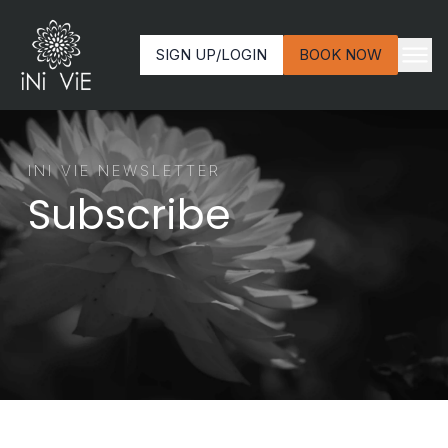
SIGN UP/LOGIN
BOOK NOW
INI VIE NEWSLETTER
Subscribe