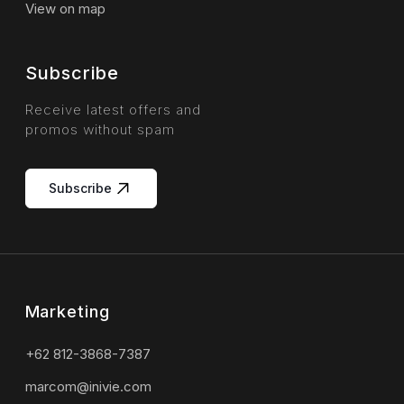
View on map
Subscribe
Receive latest offers and
promos without spam
Subscribe
Marketing
+62 812-3868-7387
marcom@inivie.com