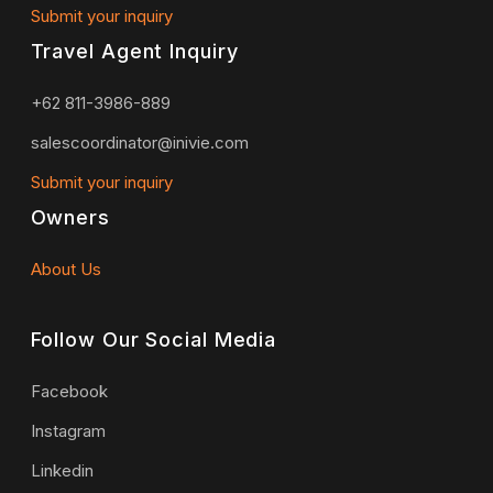
Submit your inquiry
Travel Agent Inquiry
+62 811-3986-889
salescoordinator@inivie.com
Submit your inquiry
Owners
About Us
Follow Our Social Media
Facebook
Instagram
Linkedin