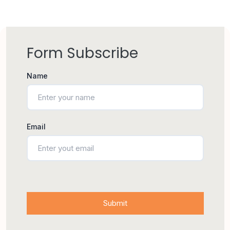
Form Subscribe
Name
Email
Submit