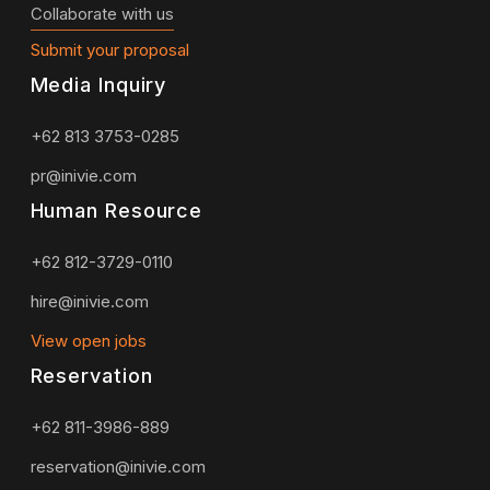
Collaborate with us
Submit your proposal
Media Inquiry
+62 813 3753-0285
pr@inivie.com
Human Resource
+62 812-3729-0110
hire@inivie.com
View open jobs
Reservation
+62 811-3986-889
reservation@inivie.com