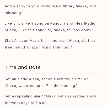
Add a song to your Prime Music library:“Alexa, add
this song.”
Like or dislike a song on Pandora and iHeartRadio:
“Alexa, I like this song” or, “Alexa, thumbs down.”
Start Amazon Music Unlimited trial: “Alexa, start my
free trial of Amazon Music Unlimited.”
Time and Date
Set an alarm:“Alexa, set an alarm for 7 a.m.” or,
“Alexa, wake me up at 7 in the morning.”
Set a repeating alarm:“Alexa, set a repeating alarm
for weekdays at 7 a.m.”