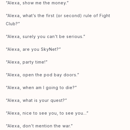
“Alexa, show me the money.”
“Alexa, what’s the first (or second) rule of Fight
Club?”
“Alexa, surely you can’t be serious.”
“Alexa, are you SkyNet?”
“Alexa, party time!”
“Alexa, open the pod bay doors.”
“Alexa, when am I going to die?”
“Alexa, what is your quest?”
“Alexa, nice to see you, to see you…”
“Alexa, don’t mention the war.”