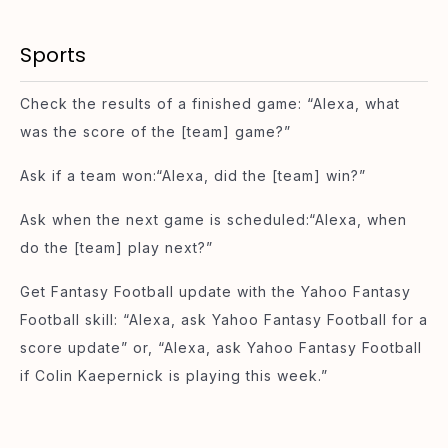
Sports
Check the results of a finished game: “Alexa, what
was the score of the [team] game?”
Ask if a team won:“Alexa, did the [team] win?”
Ask when the next game is scheduled:“Alexa, when
do the [team] play next?”
Get Fantasy Football update with the Yahoo Fantasy
Football skill: “Alexa, ask Yahoo Fantasy Football for a
score update” or, “Alexa, ask Yahoo Fantasy Football
if Colin Kaepernick is playing this week.”