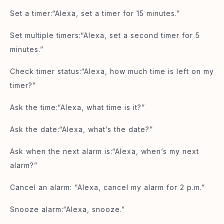
Set a timer:“Alexa, set a timer for 15 minutes.”
Set multiple timers:“Alexa, set a second timer for 5
minutes.”
Check timer status:“Alexa, how much time is left on my
timer?”
Ask the time:“Alexa, what time is it?”
Ask the date:“Alexa, what’s the date?”
Ask when the next alarm is:“Alexa, when’s my next
alarm?”
Cancel an alarm: “Alexa, cancel my alarm for 2 p.m.”
Snooze alarm:“Alexa, snooze.”