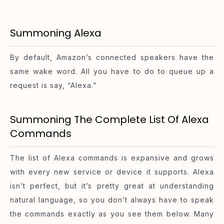
Summoning Alexa
By default, Amazon’s connected speakers have the
same wake word. All you have to do to queue up a
request is say, “Alexa.”
Summoning The Complete List Of Alexa
Commands
The list of Alexa commands is expansive and grows
with every new service or device it supports. Alexa
isn’t perfect, but it’s pretty great at understanding
natural language, so you don’t always have to speak
the commands exactly as you see them below. Many