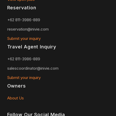
Reservation
+62 811-3986-889
reservation@inivie.com
Submit your inquiry
Travel Agent Inquiry
+62 811-3986-889
salescoordinator@inivie.com
Submit your inquiry
Owners
About Us
Follow Our Social Media