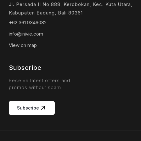
Jl. Persada II No.888, Kerobokan, Kec. Kuta Utara,
Kabupaten Badung, Bali 80361
+62 361 9346082
info@inivie.com
View on map
Subscribe
Receive latest offers and
promos without spam
Subscribe