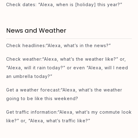
Check dates: “Alexa, when is [holiday] this year?”
News and Weather
Check headlines:“Alexa, what’s in the news?”
Check weather:“Alexa, what’s the weather like?” or,
“Alexa, will it rain today?” or even “Alexa, will I need
an umbrella today?”
Get a weather forecast:“Alexa, what’s the weather
going to be like this weekend?
Get traffic information:“Alexa, what’s my commute look
like?” or, “Alexa, what’s traffic like?”