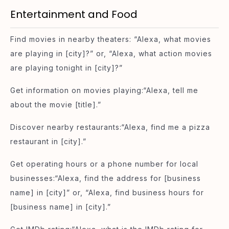
Entertainment and Food
Find movies in nearby theaters: “Alexa, what movies
are playing in [city]?” or, “Alexa, what action movies
are playing tonight in [city]?”
Get information on movies playing:“Alexa, tell me
about the movie [title].”
Discover nearby restaurants:“Alexa, find me a pizza
restaurant in [city].”
Get operating hours or a phone number for local
businesses:“Alexa, find the address for [business
name] in [city]” or, “Alexa, find business hours for
[business name] in [city].”