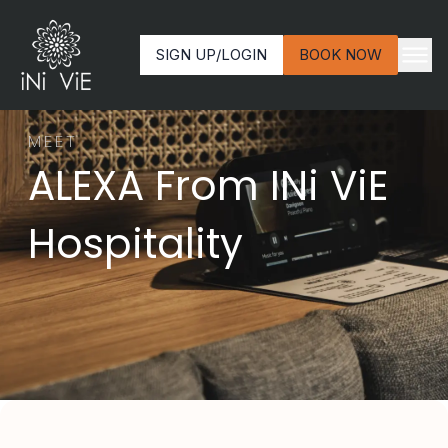
SIGN UP/LOGIN
BOOK NOW
MEET
ALEXA From INi ViE
Hospitality