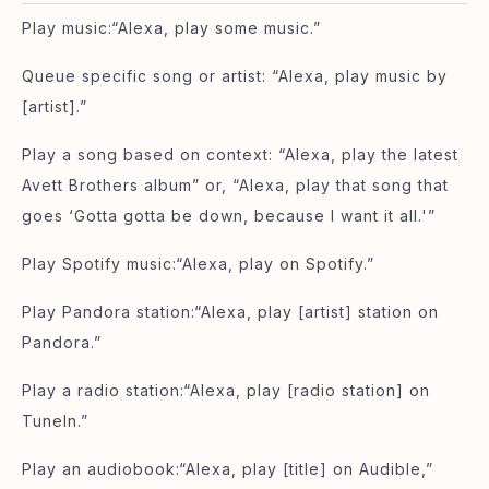
Play music:“Alexa, play some music.”
Queue specific song or artist: “Alexa, play music by
[artist].”
Play a song based on context: “Alexa, play the latest
Avett Brothers album” or, “Alexa, play that song that
goes ‘Gotta gotta be down, because I want it all.'”
Play Spotify music:“Alexa, play on Spotify.”
Play Pandora station:“Alexa, play [artist] station on
Pandora.”
Play a radio station:“Alexa, play [radio station] on
TuneIn.”
Play an audiobook:“Alexa, play [title] on Audible,”