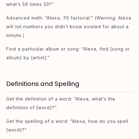
what’s 56 times 33?”
Advanced math: “Alexa, 70 factorial.” (Warning: Alexa
will list numbers you didn’t know existed for about a
minute.)
Find a particular album or song: “Alexa, find [song or
album] by [artist].”
Definitions and Spelling
Get the definition of a word: “Alexa, what’s the
definition of [word]?”
Get the spelling of a word: “Alexa, how do you spell
[word]?”