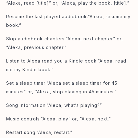
“Alexa, read [title]” or, “Alexa, play the book, [title].”
Resume the last played audiobook:“Alexa, resume my
book.”
Skip audiobook chapters:“Alexa, next chapter” or,
“Alexa, previous chapter.”
Listen to Alexa read you a Kindle book:“Alexa, read
me my Kindle book.”
Set a sleep timer:“Alexa set a sleep timer for 45
minutes” or, “Alexa, stop playing in 45 minutes.”
Song information:“Alexa, what’s playing?”
Music controls:“Alexa, play” or, “Alexa, next.”
Restart song:“Alexa, restart.”