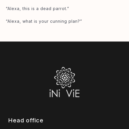
“Alexa, this is a dead parrot.”
“Alexa, what is your cunning plan?”
Head office