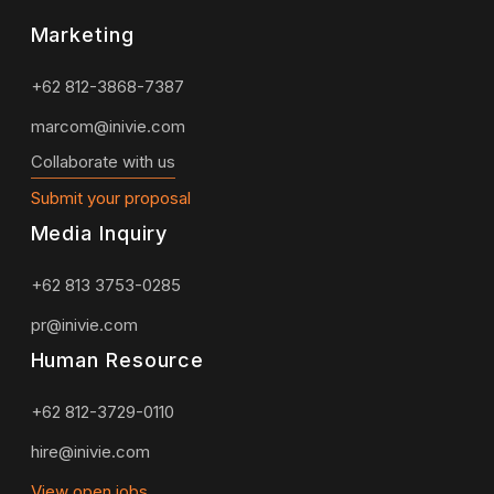
Marketing
+62 812-3868-7387
marcom@inivie.com
Collaborate with us
Submit your proposal
Media Inquiry
+62 813 3753-0285
pr@inivie.com
Human Resource
+62 812-3729-0110
hire@inivie.com
View open jobs