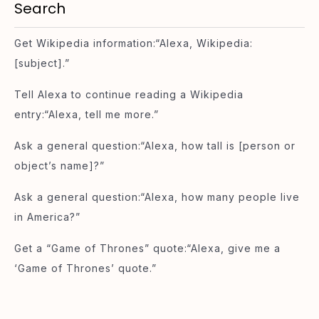
Search
Get Wikipedia information:“Alexa, Wikipedia:
[subject].”
Tell Alexa to continue reading a Wikipedia
entry:“Alexa, tell me more.”
Ask a general question:“Alexa, how tall is [person or
object’s name]?”
Ask a general question:“Alexa, how many people live
in America?”
Get a “Game of Thrones” quote:“Alexa, give me a
‘Game of Thrones’ quote.”