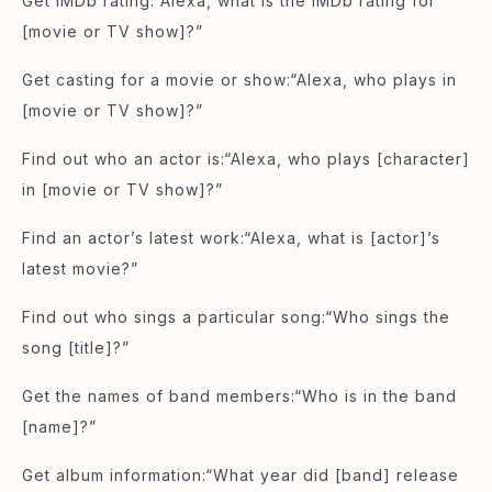
Get IMDb rating:“Alexa, what is the IMDb rating for
[movie or TV show]?”
Get casting for a movie or show:“Alexa, who plays in
[movie or TV show]?”
Find out who an actor is:“Alexa, who plays [character]
in [movie or TV show]?”
Find an actor’s latest work:“Alexa, what is [actor]’s
latest movie?”
Find out who sings a particular song:“Who sings the
song [title]?”
Get the names of band members:“Who is in the band
[name]?”
Get album information:“What year did [band] release