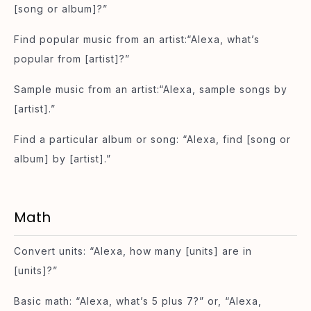
[song or album]?”
Find popular music from an artist:“Alexa, what’s
popular from [artist]?”
Sample music from an artist:“Alexa, sample songs by
[artist].”
Find a particular album or song: “Alexa, find [song or
album] by [artist].”
Math
Convert units: “Alexa, how many [units] are in
[units]?”
Basic math: “Alexa, what’s 5 plus 7?” or, “Alexa,