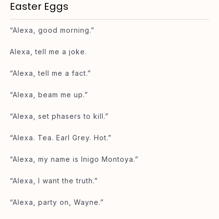
Easter Eggs
“Alexa, good morning.”
Alexa, tell me a joke.
“Alexa, tell me a fact.”
“Alexa, beam me up.”
“Alexa, set phasers to kill.”
“Alexa. Tea. Earl Grey. Hot.”
“Alexa, my name is Inigo Montoya.”
“Alexa, I want the truth.”
“Alexa, party on, Wayne.”