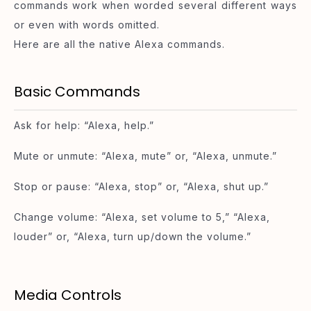
commands work when worded several different ways
or even with words omitted.
Here are all the native Alexa commands.
Basic Commands
Ask for help: “Alexa, help.”
Mute or unmute: “Alexa, mute” or, “Alexa, unmute.”
Stop or pause: “Alexa, stop” or, “Alexa, shut up.”
Change volume: “Alexa, set volume to 5,” “Alexa,
louder” or, “Alexa, turn up/down the volume.”
Media Controls