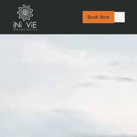
Book Now