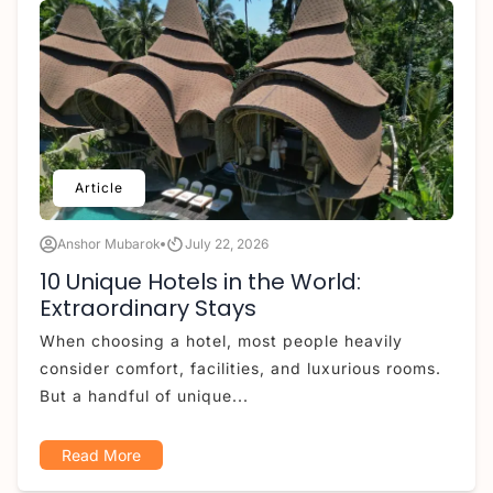
Article
Anshor Mubarok
July 22, 2026
10 Unique Hotels in the World:
Extraordinary Stays
When choosing a hotel, most people heavily
consider comfort, facilities, and luxurious rooms.
But a handful of unique...
Read More