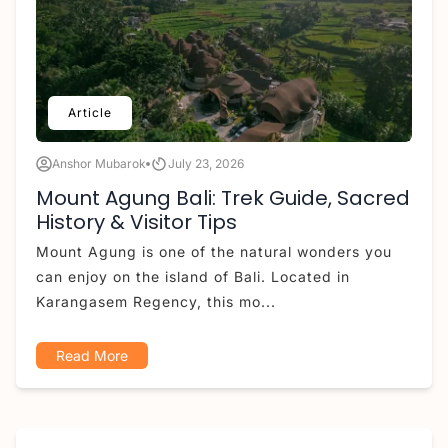
Article
Anshor Mubarok
July 23, 2026
Mount Agung Bali: Trek Guide, Sacred
History & Visitor Tips
Mount Agung is one of the natural wonders you
can enjoy on the island of Bali. Located in
Karangasem Regency, this mo...
Read More