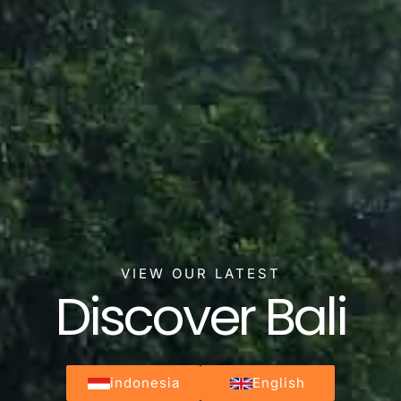
VIEW OUR LATEST
Discover Bali
indonesia
English