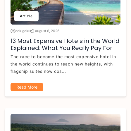
Article
cok gek
August 6, 2026
13 Most Expensive Hotels in the World
Explained: What You Really Pay For
The race to become the most expensive hotel in
the world continues to reach new heights, with
flagship suites now cos...
Read More