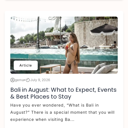
Article
gema
July 9, 2026
Bali in August: What to Expect, Events
& Best Places to Stay
Have you ever wondered, “What is Bali in
August?” There is a special moment that you will
experience when visiting Ba...