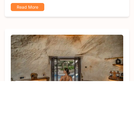
Read More
Article
gema
July 6, 2026
17 Luxury Villas in Ubud Worth Every
Dollar
Featuring expansive, breathtaking views, luxury