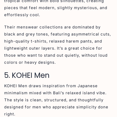
tropical comfort with bold silhouettes, creating
pieces that feel modern, slightly mysterious, and
effortlessly cool.
Their menswear collections are dominated by
black and grey tones, featuring asymmetrical cuts,
high-quality t-shirts, relaxed harem pants, and
lightweight outer layers. It’s a great choice for
those who want to stand out quietly, without loud
colors or heavy designs.
5. KOHEI Men
KOHEI Men draws inspiration from Japanese
minimalism mixed with Bali’s relaxed island vibe.
The style is clean, structured, and thoughtfully
designed for men who appreciate simplicity done
right.