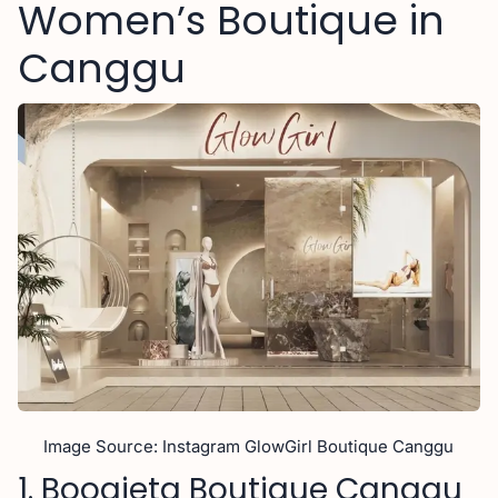
Women’s Boutique in
Canggu
Image Source: Instagram GlowGirl Boutique Canggu
1. Boogieta Boutique Canggu