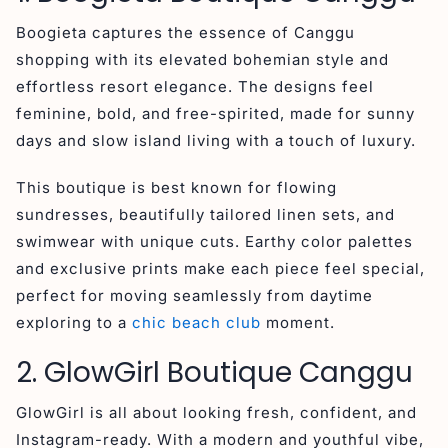
Boogieta captures the essence of Canggu
shopping with its elevated bohemian style and
effortless resort elegance. The designs feel
feminine, bold, and free-spirited, made for sunny
days and slow island living with a touch of luxury.
This boutique is best known for flowing
sundresses, beautifully tailored linen sets, and
swimwear with unique cuts. Earthy color palettes
and exclusive prints make each piece feel special,
perfect for moving seamlessly from daytime
exploring to a
chic beach club
moment.
2. GlowGirl Boutique Canggu
GlowGirl is all about looking fresh, confident, and
Instagram-ready. With a modern and youthful vibe,