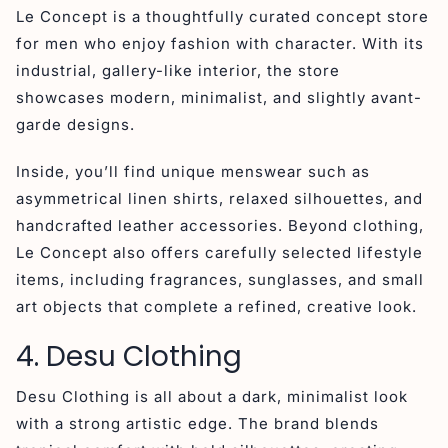
Le Concept is a thoughtfully curated concept store
for men who enjoy fashion with character. With its
industrial, gallery-like interior, the store
showcases modern, minimalist, and slightly avant-
garde designs.
Inside, you’ll find unique menswear such as
asymmetrical linen shirts, relaxed silhouettes, and
handcrafted leather accessories. Beyond clothing,
Le Concept also offers carefully selected lifestyle
items, including fragrances, sunglasses, and small
art objects that complete a refined, creative look.
4. Desu Clothing
Desu Clothing is all about a dark, minimalist look
with a strong artistic edge. The brand blends