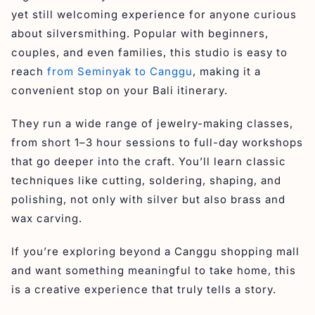
yet still welcoming experience for anyone curious
about silversmithing. Popular with beginners,
couples, and even families, this studio is easy to
reach
from Seminyak to Canggu
, making it a
convenient stop on your Bali itinerary.
They run a wide range of jewelry-making classes,
from short 1–3 hour sessions to full-day workshops
that go deeper into the craft. You’ll learn classic
techniques like cutting, soldering, shaping, and
polishing, not only with silver but also brass and
wax carving.
If you’re exploring beyond a Canggu shopping mall
and want something meaningful to take home, this
is a creative experience that truly tells a story.