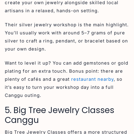
create your own jewelry alongside skilled local
artisans in a relaxed, hands-on setting.
Their silver jewelry workshop is the main highlight.
You’ll usually work with around 5–7 grams of pure
silver to craft a ring, pendant, or bracelet based on
your own design.
Want to level it up? You can add gemstones or gold
plating for an extra touch. Bonus point: there are
plenty of cafés and a great
restaurant nearby
, so
it’s easy to turn your workshop day into a full
Canggu outing.
5. Big Tree Jewelry Classes
Canggu
Big Tree Jewelry Classes offers a more structured