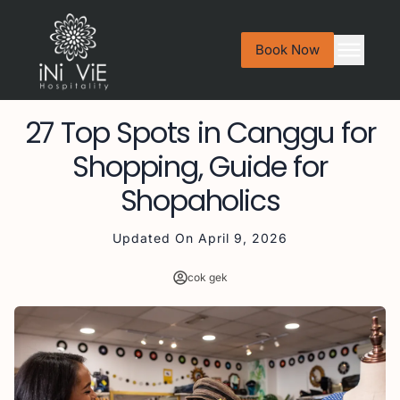
Book Now
27 Top Spots in Canggu for
Shopping, Guide for
Shopaholics
Updated On
April 9, 2026
cok gek