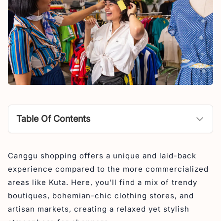
Table Of Contents
Jewelry Shop in Canggu
Canggu shopping offers a unique and laid-back
1. STACKED by Celeste Canggu
experience compared to the more commercialized
2. Serenity Jewelry
areas like Kuta. Here, you’ll find a mix of trendy
3. Barefoot Aristocracy
boutiques, bohemian-chic clothing stores, and
artisan markets, creating a relaxed yet stylish
4. Echo Silver Canggu