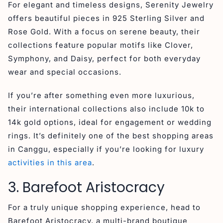
For elegant and timeless designs, Serenity Jewelry
offers beautiful pieces in 925 Sterling Silver and
Rose Gold. With a focus on serene beauty, their
collections feature popular motifs like Clover,
Symphony, and Daisy, perfect for both everyday
wear and special occasions.
If you’re after something even more luxurious,
their international collections also include 10k to
14k gold options, ideal for engagement or wedding
rings. It’s definitely one of the best shopping areas
in Canggu, especially if you’re looking for luxury
activities in this area
.
3. Barefoot Aristocracy
For a truly unique shopping experience, head to
Barefoot Aristocracy, a multi-brand boutique