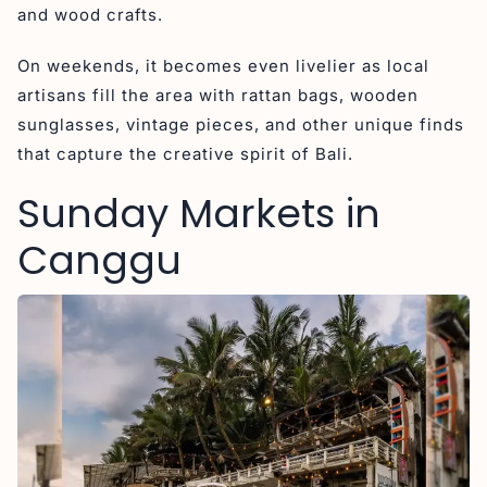
and wood crafts.
On weekends, it becomes even livelier as local
artisans fill the area with rattan bags, wooden
sunglasses, vintage pieces, and other unique finds
that capture the creative spirit of Bali.
Sunday Markets in
Canggu