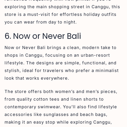
exploring the main shopping street in Canggu, this
store is a must-visit for effortless holiday outfits
you can wear from day to night.
6. Now or Never Bali
Now or Never Bali brings a clean, modern take to
shops in Canggu, focusing on an urban-resort
lifestyle. The designs are simple, functional, and
stylish, ideal for travelers who prefer a minimalist
look that works everywhere.
The store offers both women’s and men’s pieces,
from quality cotton tees and linen shorts to
contemporary swimwear. You’ll also find lifestyle
accessories like sunglasses and beach bags,
making it an easy stop while exploring Canggu,