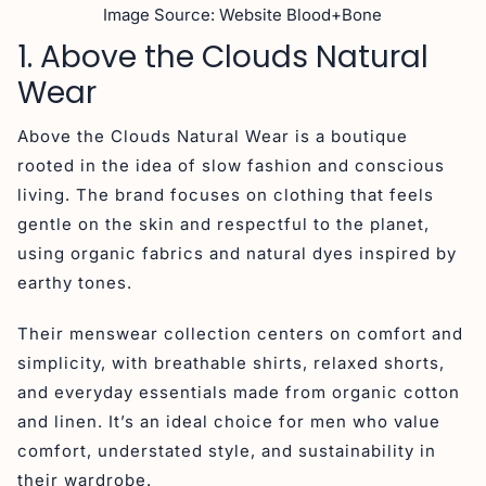
Image Source: Website Blood+Bone
1. Above the Clouds Natural
Wear
Above the Clouds Natural Wear is a boutique
rooted in the idea of slow fashion and conscious
living. The brand focuses on clothing that feels
gentle on the skin and respectful to the planet,
using organic fabrics and natural dyes inspired by
earthy tones.
Their menswear collection centers on comfort and
simplicity, with breathable shirts, relaxed shorts,
and everyday essentials made from organic cotton
and linen. It’s an ideal choice for men who value
comfort, understated style, and sustainability in
their wardrobe.