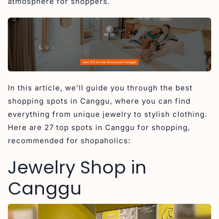
atmosphere for shoppers.
5. Big Tree Jewelry Classes Canggu
Women’s Boutique in Canggu
1. Boogieta Boutique Canggu
2. GlowGirl Boutique Canggu
3. Cin Cin Batu Bolong
4. Erika Peña Boutique
In this article, we’ll guide you through the best
5. Bamboo Blonde
shopping spots in Canggu, where you can find
6. Now or Never Bali
everything from unique jewelry to stylish clothing.
Here are 27 top spots in Canggu for shopping,
7. Uma and Leopold
recommended for shopaholics:
Men’s Boutique in Canggu
Jewelry Shop in
1. Above the Clouds Natural Wear
2. Blood+Bone Canggu
Canggu
3. Le Concept
4. Desu Clothing