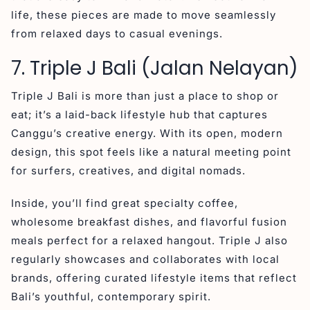
life, these pieces are made to move seamlessly
from relaxed days to casual evenings.
7. Triple J Bali (Jalan Nelayan)
Triple J Bali is more than just a place to shop or
eat; it’s a laid-back lifestyle hub that captures
Canggu’s creative energy. With its open, modern
design, this spot feels like a natural meeting point
for surfers, creatives, and digital nomads.
Inside, you’ll find great specialty coffee,
wholesome breakfast dishes, and flavorful fusion
meals perfect for a relaxed hangout. Triple J also
regularly showcases and collaborates with local
brands, offering curated lifestyle items that reflect
Bali’s youthful, contemporary spirit.