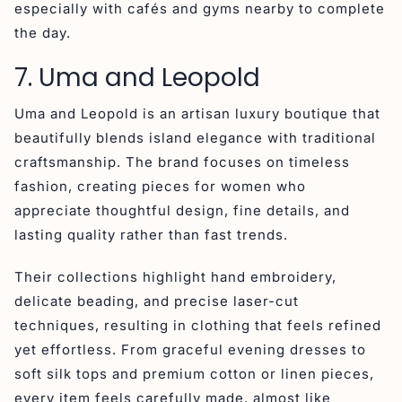
especially with cafés and gyms nearby to complete
the day.
7. Uma and Leopold
Uma and Leopold is an artisan luxury boutique that
beautifully blends island elegance with traditional
craftsmanship. The brand focuses on timeless
fashion, creating pieces for women who
appreciate thoughtful design, fine details, and
lasting quality rather than fast trends.
Their collections highlight hand embroidery,
delicate beading, and precise laser-cut
techniques, resulting in clothing that feels refined
yet effortless. From graceful evening dresses to
soft silk tops and premium cotton or linen pieces,
every item feels carefully made, almost like