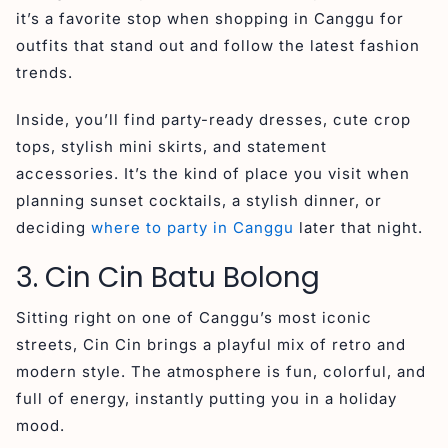
it’s a favorite stop when shopping in Canggu for
outfits that stand out and follow the latest fashion
trends.
Inside, you’ll find party-ready dresses, cute crop
tops, stylish mini skirts, and statement
accessories. It’s the kind of place you visit when
planning sunset cocktails, a stylish dinner, or
deciding
where to party in Canggu
later that night.
3. Cin Cin Batu Bolong
Sitting right on one of Canggu’s most iconic
streets, Cin Cin brings a playful mix of retro and
modern style. The atmosphere is fun, colorful, and
full of energy, instantly putting you in a holiday
mood.