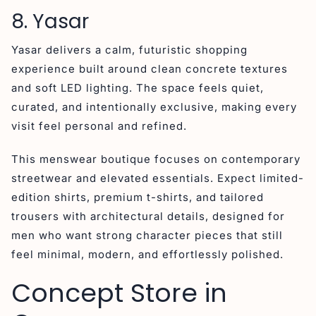
8. Yasar
Yasar delivers a calm, futuristic shopping
experience built around clean concrete textures
and soft LED lighting. The space feels quiet,
curated, and intentionally exclusive, making every
visit feel personal and refined.
This menswear boutique focuses on contemporary
streetwear and elevated essentials. Expect limited-
edition shirts, premium t-shirts, and tailored
trousers with architectural details, designed for
men who want strong character pieces that still
feel minimal, modern, and effortlessly polished.
Concept Store in