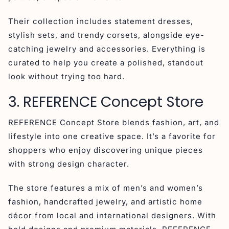
Their collection includes statement dresses,
stylish sets, and trendy corsets, alongside eye-
catching jewelry and accessories. Everything is
curated to help you create a polished, standout
look without trying too hard.
3. REFERENCE Concept Store
REFERENCE Concept Store blends fashion, art, and
lifestyle into one creative space. It’s a favorite for
shoppers who enjoy discovering unique pieces
with strong design character.
The store features a mix of men’s and women’s
fashion, handcrafted jewelry, and artistic home
décor from local and international designers. With