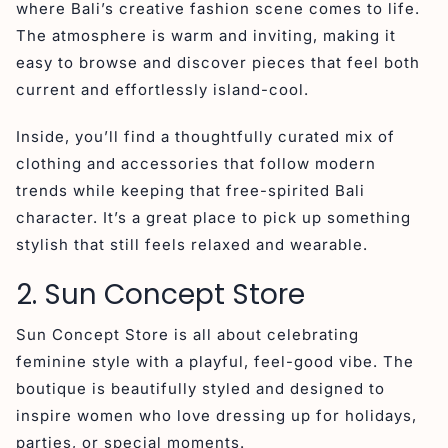
where Bali’s creative fashion scene comes to life.
The atmosphere is warm and inviting, making it
easy to browse and discover pieces that feel both
current and effortlessly island-cool.
Inside, you’ll find a thoughtfully curated mix of
clothing and accessories that follow modern
trends while keeping that free-spirited Bali
character. It’s a great place to pick up something
stylish that still feels relaxed and wearable.
2. Sun Concept Store
Sun Concept Store is all about celebrating
feminine style with a playful, feel-good vibe. The
boutique is beautifully styled and designed to
inspire women who love dressing up for holidays,
parties, or special moments.