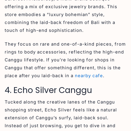
offering a mix of exclusive jewelry brands. This
store embodies a “luxury bohemian” style,
combining the laid-back freedom of Bali with a
touch of high-end sophistication.
They focus on rare and one-of-a-kind pieces, from
rings to body accessories, reflecting the high-end
Canggu lifestyle. If you’re looking for shops in
Canggu that offer something different, this is the
place after you laid-back in a
nearby cafe
.
4. Echo Silver Canggu
Tucked along the creative lanes of the Canggu
shopping street, Echo Silver feels like a natural
extension of Canggu’s surfy, laid-back soul.
Instead of just browsing, you get to dive in and