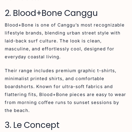
2. Blood+Bone Canggu
Blood+Bone is one of Canggu’s most recognizable
lifestyle brands, blending urban street style with
laid-back surf culture. The look is clean,
masculine, and effortlessly cool, designed for
everyday coastal living.
Their range includes premium graphic t-shirts,
minimalist printed shirts, and comfortable
boardshorts. Known for ultra-soft fabrics and
flattering fits, Blood+Bone pieces are easy to wear
from morning coffee runs to sunset sessions by
the beach.
3. Le Concept