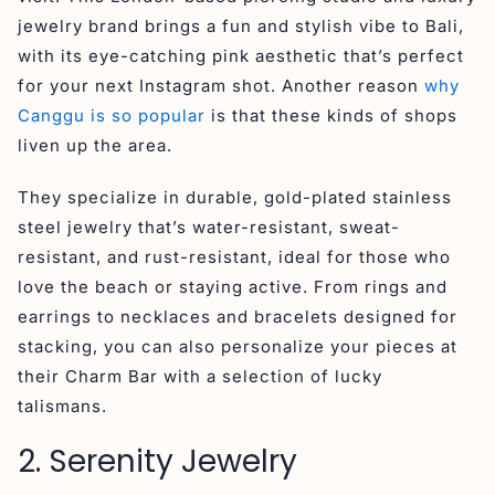
jewelry brand brings a fun and stylish vibe to Bali,
with its eye-catching pink aesthetic that’s perfect
for your next Instagram shot. Another reason
why
Canggu is so popular
is that these kinds of shops
liven up the area.
They specialize in durable, gold-plated stainless
steel jewelry that’s water-resistant, sweat-
resistant, and rust-resistant, ideal for those who
love the beach or staying active. From rings and
earrings to necklaces and bracelets designed for
stacking, you can also personalize your pieces at
their Charm Bar with a selection of lucky
talismans.
2. Serenity Jewelry