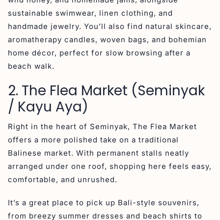
sustainable swimwear, linen clothing, and
handmade jewelry. You’ll also find natural skincare,
aromatherapy candles, woven bags, and bohemian
home décor, perfect for slow browsing after a
beach walk.
2. The Flea Market (Seminyak
/ Kayu Aya)
Right in the heart of Seminyak, The Flea Market
offers a more polished take on a traditional
Balinese market. With permanent stalls neatly
arranged under one roof, shopping here feels easy,
comfortable, and unrushed.
It’s a great place to pick up Bali-style souvenirs,
from breezy summer dresses and beach shirts to