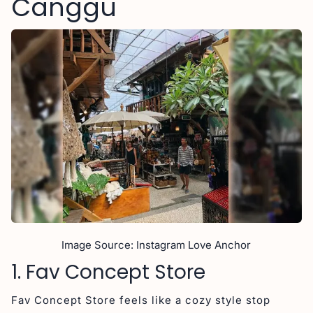
Canggu
Image Source: Instagram Love Anchor
1. Fav Concept Store
Fav Concept Store feels like a cozy style stop