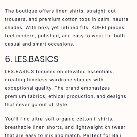
The boutique offers linen shirts, straight-cut
trousers, and premium cotton tops in calm, neutral
shades. With boxy yet refined fits, KOHEI pieces
feel modern, polished, and easy to wear for both
casual and smart occasions.
6. LES.BASICS
LES.BASICS focuses on elevated essentials,
creating timeless wardrobe staples with
exceptional quality. The brand emphasizes
premium fabrics, ethical production, and designs
that never go out of style.
You’ll find ultra-soft organic cotton t-shirts,
breathable linen shorts, and lightweight knitwear
that are easy to mix and match. Perfect for Bali