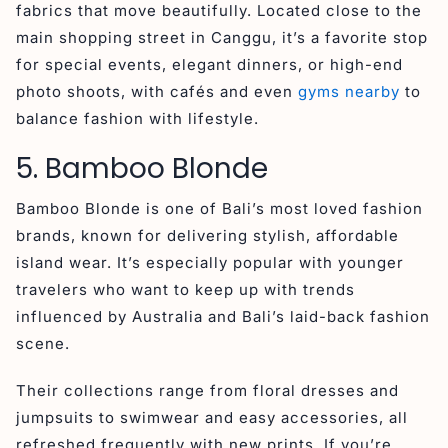
fabrics that move beautifully. Located close to the
main shopping street in Canggu, it’s a favorite stop
for special events, elegant dinners, or high-end
photo shoots, with cafés and even
gyms nearby
to
balance fashion with lifestyle.
5. Bamboo Blonde
Bamboo Blonde is one of Bali’s most loved fashion
brands, known for delivering stylish, affordable
island wear. It’s especially popular with younger
travelers who want to keep up with trends
influenced by Australia and Bali’s laid-back fashion
scene.
Their collections range from floral dresses and
jumpsuits to swimwear and easy accessories, all
refreshed frequently with new prints. If you’re