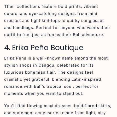
Their collections feature bold prints, vibrant
colors, and eye-catching designs, from mini
dresses and light knit tops to quirky sunglasses
and handbags. Perfect for anyone who wants their
outfit to feel just as fun as their Bali adventure.
4. Erika Peña Boutique
Erika Peña is a well-known name among the most
stylish shops in Canggu, celebrated for its
luxurious bohemian flair. The designs feel
dramatic yet graceful, blending Latin-inspired
romance with Bali’s tropical soul, perfect for
moments when you want to stand out.
You’ll find flowing maxi dresses, bold flared skirts,
and statement accessories made from light, airy