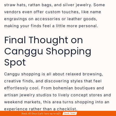
straw hats, rattan bags, and silver jewelry. Some
vendors even offer custom touches, like name
engravings on accessories or leather goods,
making your finds feel a little more personal.
Final Thought on
Canggu Shopping
Spot
Canggu shopping is all about relaxed browsing,
creative finds, and discovering styles that feel
effortlessly cool. From bohemian boutiques and
artisan jewelry studios to lively concept stores and
weekend markets, this area turns shopping into an
experience rather than a checklist.