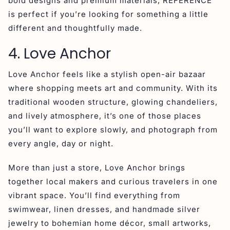
bold designs and premium materials, REFERENCE
is perfect if you’re looking for something a little
different and thoughtfully made.
4. Love Anchor
Love Anchor feels like a stylish open-air bazaar
where shopping meets art and community. With its
traditional wooden structure, glowing chandeliers,
and lively atmosphere, it’s one of those places
you’ll want to explore slowly, and photograph from
every angle, day or night.
More than just a store, Love Anchor brings
together local makers and curious travelers in one
vibrant space. You’ll find everything from
swimwear, linen dresses, and handmade silver
jewelry to bohemian home décor, small artworks,