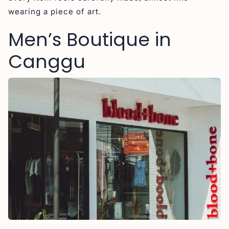
wearing a piece of art.
Men’s Boutique in
Canggu