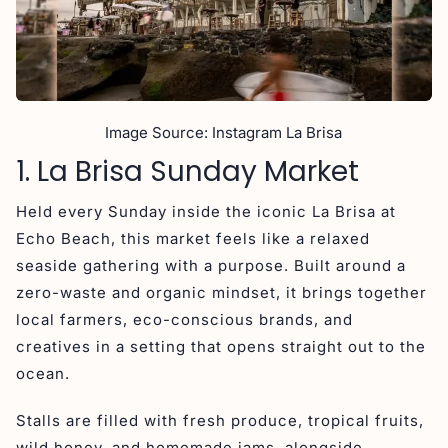
Image Source: Instagram La Brisa
1. La Brisa Sunday Market
Held every Sunday inside the iconic La Brisa at
Echo Beach, this market feels like a relaxed
seaside gathering with a purpose. Built around a
zero-waste and organic mindset, it brings together
local farmers, eco-conscious brands, and
creatives in a setting that opens straight out to the
ocean.
Stalls are filled with fresh produce, tropical fruits,
wild honey, and homemade jams, alongside