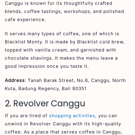
Canggu is known for its thoughtfully crafted
blends, coffee tastings, workshops, and polished
cafe experience.
It serves many types of coffee, one of which is
Blacklist Monty. It is made by Blacklist cold brew,
topped with vanilla cream, and garnished with
chocolate shavings. It makes the menu leave a
good impression once you taste it.
Address
: Tanah Barak Street, No.6, Canggu, North
Kuta, Badung Regency, Bali 80351
2. Revolver Canggu
If you are tired of
shopping activities
, you can
unwind in Revolver Canggu with its high-quality
coffee. As a place that serves coffee in Canggu,