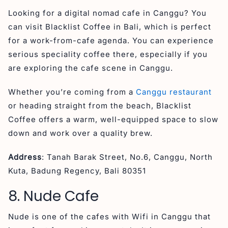
Looking for a digital nomad cafe in Canggu? You
can visit Blacklist Coffee in Bali, which is perfect
for a work-from-cafe agenda. You can experience
serious speciality coffee there, especially if you
are exploring the cafe scene in Canggu.
Whether you’re coming from a
Canggu restaurant
or heading straight from the beach, Blacklist
Coffee offers a warm, well-equipped space to slow
down and work over a quality brew.
Address
: Tanah Barak Street, No.6, Canggu, North
Kuta, Badung Regency, Bali 80351
8. Nude Cafe
Nude is one of the cafes with Wifi in Canggu that