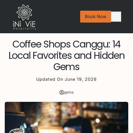
Book Now
Coffee Shops Canggu: 14
Local Favorites and Hidden
Gems
Updated On
June 19, 2026
gema