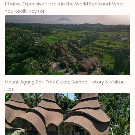
13 Most Expensive Hotels in the World Explained: What
You Really Pay For
Mount Agung Bali: Trek Guide, Sacred History & Visitor
Tips