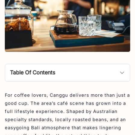
Table Of Contents
Best Specialty Coffee Shops in Canggu
For coffee lovers, Canggu delivers more than just a
1. Blacklist Coffee Roasters
good cup. The area’s café scene has grown into a
2. Revolver Canggu
full lifestyle experience. Shaped by Australian
3. Hungry Bird Coffee Roastery
specialty standards, locally roasted beans, and an
easygoing Bali atmosphere that makes lingering
4. The Goat Father