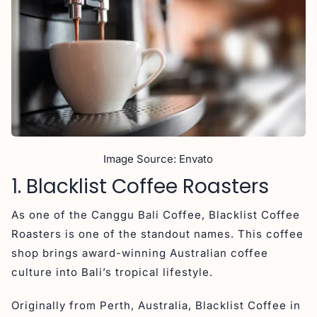
3. Is Canggu coffee good for specialty lovers?
Final Thought on Coffee Shop in Canggu
Image Source: Envato
1. Blacklist Coffee Roasters
As one of the Canggu Bali Coffee, Blacklist Coffee
Roasters is one of the standout names. This coffee
shop brings award-winning Australian coffee
culture into Bali’s tropical lifestyle.
Originally from Perth, Australia, Blacklist Coffee in