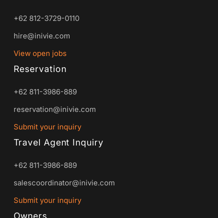
+62 812-3729-0110
hire@inivie.com
View open jobs
Reservation
+62 811-3986-889
reservation@inivie.com
Submit your inquiry
Travel Agent Inquiry
+62 811-3986-889
salescoordinator@inivie.com
Submit your inquiry
Owners