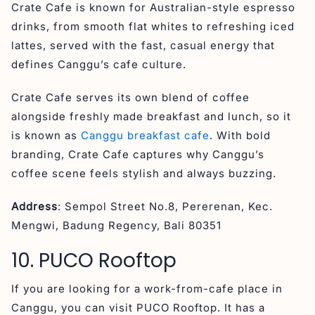
Crate Cafe is known for Australian-style espresso
drinks, from smooth flat whites to refreshing iced
lattes, served with the fast, casual energy that
defines Canggu’s cafe culture.
Crate Cafe serves its own blend of coffee
alongside freshly made breakfast and lunch, so it
is known as
Canggu breakfast cafe
. With bold
branding, Crate Cafe captures why Canggu’s
coffee scene feels stylish and always buzzing.
Address
: Sempol Street No.8, Pererenan, Kec.
Mengwi, Badung Regency, Bali 80351
10. PUCO Rooftop
If you are looking for a work-from-cafe place in
Canggu, you can visit PUCO Rooftop. It has a