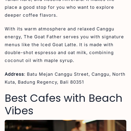
place a good stop for you who want to explore
deeper coffee flavors.
With its warm atmosphere and relaxed Canggu
energy, The Goat Father serves you with signature
menus like the Iced Goat Latte. It is made with
double-shot espresso and oat milk, combining
coconut oil with maple syrup.
Address
: Batu Mejan Canggu Street, Canggu, North
Kuta, Badung Regency, Bali 80351
Best Cafes with Beach
Vibes