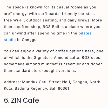
The space is known for its casual “come as you
are” energy, with surfboards, friendly baristas,
free Wi-Fi, outdoor seating, and daily brews. More
than a coffee shop, BGS Bali is a place where you
can unwind after spending time in the
pilates
studio
in Canggu.
You can enjoy a variety of coffee options here, one
of which is the Signature Almond Latte. BGS uses
homemade almond milk that is creamier and richer
than standard store-bought versions.
Address: Munduk Catu Street No.1, Canggu, North
Kuta, Badung Regency, Bali 80361
6. ZIN Cafe