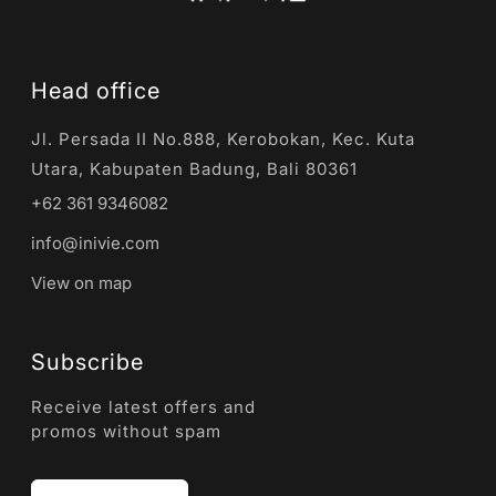
Head office
Jl. Persada II No.888, Kerobokan, Kec. Kuta
Utara, Kabupaten Badung, Bali 80361
+62 361 9346082
info@inivie.com
View on map
Subscribe
Receive latest offers and
promos without spam