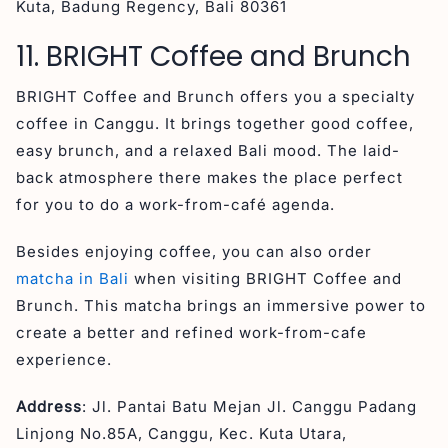
Kuta, Badung Regency, Bali 80361
11. BRIGHT Coffee and Brunch
BRIGHT Coffee and Brunch offers you a specialty
coffee in Canggu. It brings together good coffee,
easy brunch, and a relaxed Bali mood. The laid-
back atmosphere there makes the place perfect
for you to do a work-from-café agenda.
Besides enjoying coffee, you can also order
matcha in Bali
when visiting BRIGHT Coffee and
Brunch. This matcha brings an immersive power to
create a better and refined work-from-cafe
experience.
Address
: Jl. Pantai Batu Mejan Jl. Canggu Padang
Linjong No.85A, Canggu, Kec. Kuta Utara,