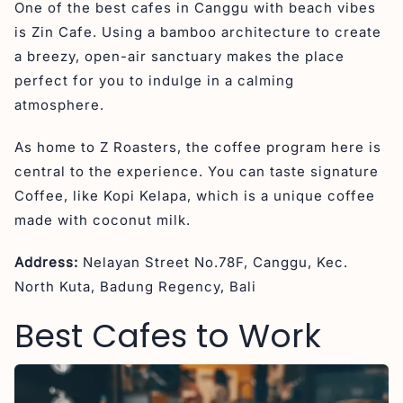
One of the best cafes in Canggu with beach vibes
is Zin Cafe. Using a bamboo architecture to create
a breezy, open-air sanctuary makes the place
perfect for you to indulge in a calming
atmosphere.
As home to Z Roasters, the coffee program here is
central to the experience. You can taste signature
Coffee, like Kopi Kelapa, which is a unique coffee
made with coconut milk.
Address:
Nelayan Street No.78F, Canggu, Kec.
North Kuta, Badung Regency, Bali
Best Cafes to Work