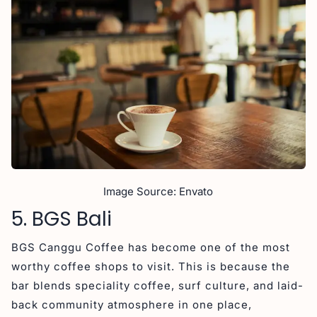
Image Source: Envato
5. BGS Bali
BGS Canggu Coffee has become one of the most
worthy coffee shops to visit. This is because the
bar blends speciality coffee, surf culture, and laid-
back community atmosphere in one place,