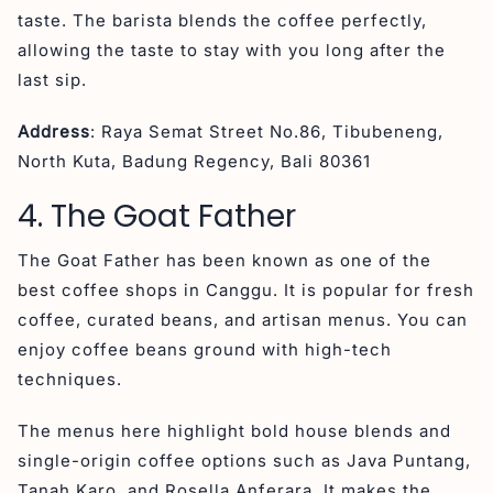
taste. The barista blends the coffee perfectly,
allowing the taste to stay with you long after the
last sip.
Address
: Raya Semat Street No.86, Tibubeneng,
North Kuta, Badung Regency, Bali 80361
4. The Goat Father
The Goat Father has been known as one of the
best coffee shops in Canggu. It is popular for fresh
coffee, curated beans, and artisan menus. You can
enjoy coffee beans ground with high-tech
techniques.
The menus here highlight bold house blends and
single-origin coffee options such as Java Puntang,
Tanah Karo, and Rosella Anferara. It makes the