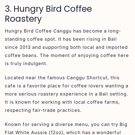
3. Hungry Bird Coffee
Roastery
Hungry Bird Coffee Canggu has become a long-
standing coffee spot. It has been rising in Bali
since 2013 and supporting both local and imported
coffee beans. The moment of enjoying coffee here
is truly indulgent.
Located near the famous Canggu Shortcut, this
cafe is a favorite place for coffee lovers wanting a
more serious roastery experience in a Bali setting.
It is known for working with local coffee farms,
respecting fair-trade practices.
Known for serving a diverse menu, you can try Big
Flat White Aussie (12oz), which has a wonderful