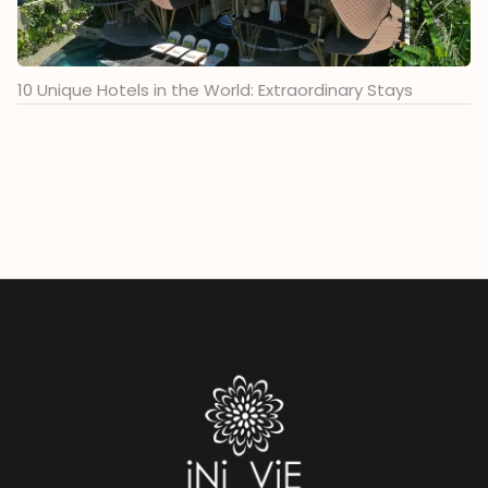
10 Unique Hotels in the World: Extraordinary Stays