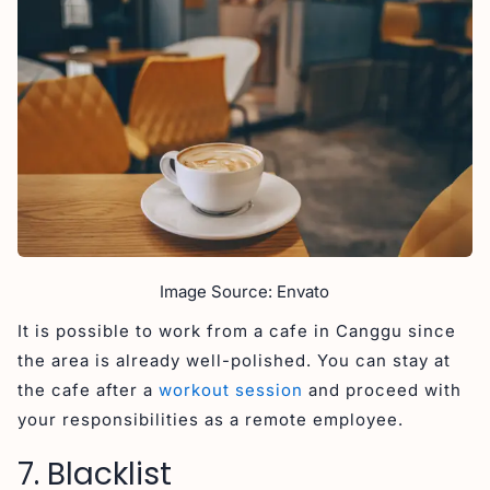
Image Source: Envato
It is possible to work from a cafe in Canggu since
the area is already well-polished. You can stay at
the cafe after a
workout session
and proceed with
your responsibilities as a remote employee.
7. Blacklist