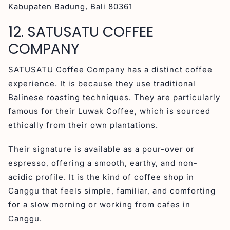
Kabupaten Badung, Bali 80361
12. SATUSATU COFFEE
COMPANY
SATUSATU Coffee Company has a distinct coffee
experience. It is because they use traditional
Balinese roasting techniques. They are particularly
famous for their Luwak Coffee, which is sourced
ethically from their own plantations.
Their signature is available as a pour-over or
espresso, offering a smooth, earthy, and non-
acidic profile. It is the kind of coffee shop in
Canggu that feels simple, familiar, and comforting
for a slow morning or working from cafes in
Canggu.