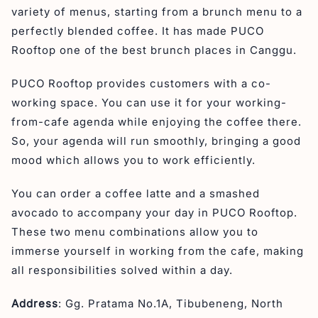
variety of menus, starting from a brunch menu to a
perfectly blended coffee. It has made PUCO
Rooftop one of the best brunch places in Canggu.
PUCO Rooftop provides customers with a co-
working space. You can use it for your working-
from-cafe agenda while enjoying the coffee there.
So, your agenda will run smoothly, bringing a good
mood which allows you to work efficiently.
You can order a coffee latte and a smashed
avocado to accompany your day in PUCO Rooftop.
These two menu combinations allow you to
immerse yourself in working from the cafe, making
all responsibilities solved within a day.
Address
: Gg. Pratama No.1A, Tibubeneng, North