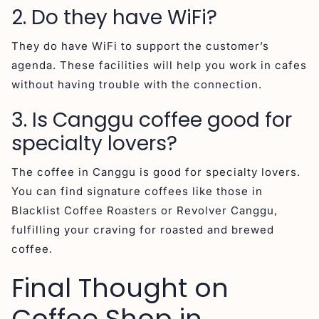
2. Do they have WiFi?
They do have WiFi to support the customer’s
agenda. These facilities will help you work in cafes
without having trouble with the connection.
3. Is Canggu coffee good for
specialty lovers?
The coffee in Canggu is good for specialty lovers.
You can find signature coffees like those in
Blacklist Coffee Roasters or Revolver Canggu,
fulfilling your craving for roasted and brewed
coffee.
Final Thought on
Coffee Shop in