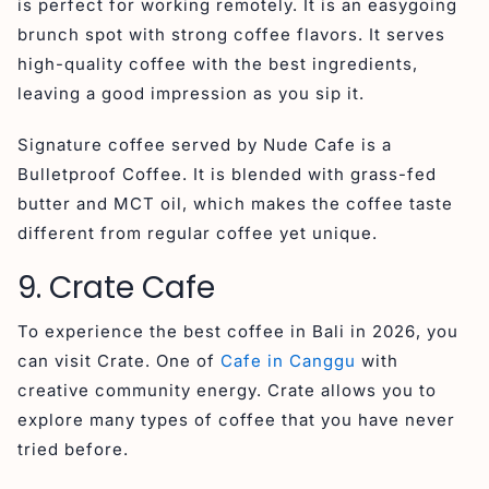
is perfect for working remotely. It is an easygoing
brunch spot with strong coffee flavors. It serves
high-quality coffee with the best ingredients,
leaving a good impression as you sip it.
Signature coffee served by Nude Cafe is a
Bulletproof Coffee. It is blended with grass-fed
butter and MCT oil, which makes the coffee taste
different from regular coffee yet unique.
9. Crate Cafe
To experience the best coffee in Bali in 2026, you
can visit Crate. One of
Cafe in Canggu
with
creative community energy. Crate allows you to
explore many types of coffee that you have never
tried before.