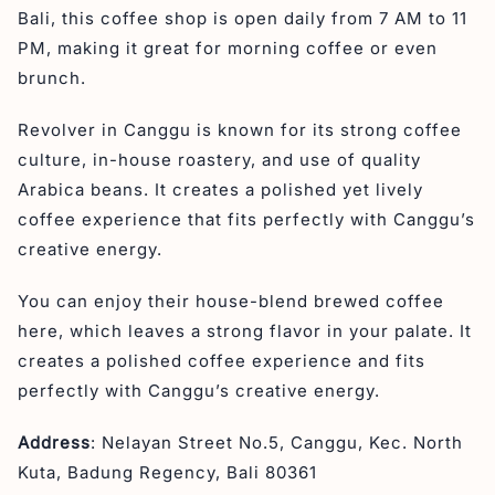
Bali, this coffee shop is open daily from 7 AM to 11
PM, making it great for morning coffee or even
brunch.
Revolver in Canggu is known for its strong coffee
culture, in-house roastery, and use of quality
Arabica beans. It creates a polished yet lively
coffee experience that fits perfectly with Canggu’s
creative energy.
You can enjoy their house-blend brewed coffee
here, which leaves a strong flavor in your palate. It
creates a polished coffee experience and fits
perfectly with Canggu’s creative energy.
Address
: Nelayan Street No.5, Canggu, Kec. North
Kuta, Badung Regency, Bali 80361