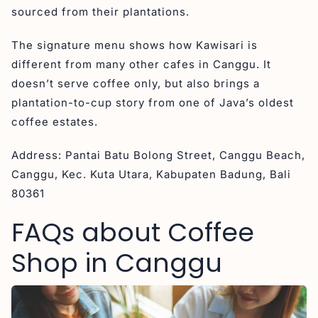
sourced from their plantations.
The signature menu shows how Kawisari is
different from many other cafes in Canggu. It
doesn’t serve coffee only, but also brings a
plantation-to-cup story from one of Java’s oldest
coffee estates.
Address: Pantai Batu Bolong Street, Canggu Beach,
Canggu, Kec. Kuta Utara, Kabupaten Badung, Bali
80361
FAQs about Coffee
Shop in Canggu