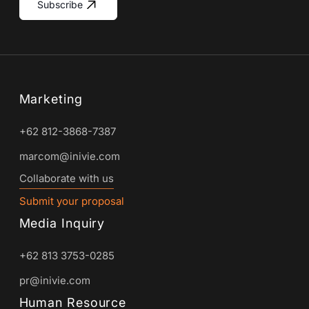
Subscribe
Marketing
+62 812-3868-7387
marcom@inivie.com
Collaborate with us
Submit your proposal
Media Inquiry
+62 813 3753-0285
pr@inivie.com
Human Resource