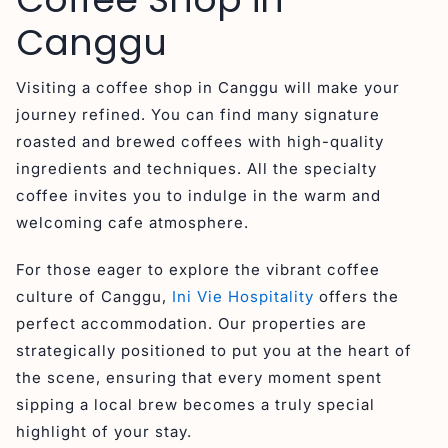
Canggu
Visiting a coffee shop in Canggu will make your
journey refined. You can find many signature
roasted and brewed coffees with high-quality
ingredients and techniques. All the specialty
coffee invites you to indulge in the warm and
welcoming cafe atmosphere.
For those eager to explore the vibrant coffee
culture of Canggu,
Ini Vie Hospitality
offers the
perfect accommodation. Our properties are
strategically positioned to put you at the heart of
the scene, ensuring that every moment spent
sipping a local brew becomes a truly special
highlight of your stay.