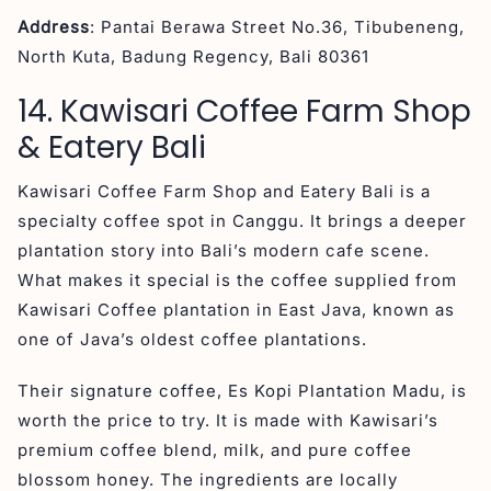
Address
: Pantai Berawa Street No.36, Tibubeneng,
North Kuta, Badung Regency, Bali 80361
14. Kawisari Coffee Farm Shop
& Eatery Bali
Kawisari Coffee Farm Shop and Eatery Bali is a
specialty coffee spot in Canggu. It brings a deeper
plantation story into Bali’s modern cafe scene.
What makes it special is the coffee supplied from
Kawisari Coffee plantation in East Java, known as
one of Java’s oldest coffee plantations.
Their signature coffee, Es Kopi Plantation Madu, is
worth the price to try. It is made with Kawisari’s
premium coffee blend, milk, and pure coffee
blossom honey. The ingredients are locally