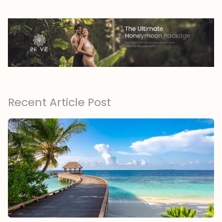
Recent Article Post