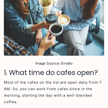
Image Source: Envato
1. What time do cafes open?
Most of the cafes on the list are open daily from 7
AM. So, you can work from cafes since in the
morning, starting the day with a well-blended
coffee.