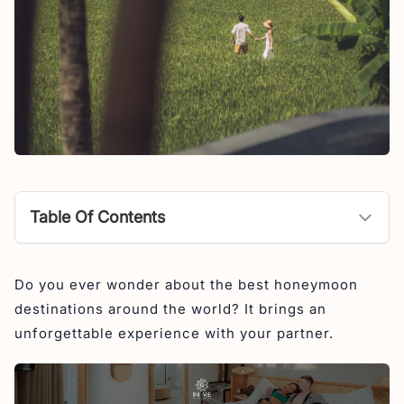
Table Of Contents
Best Honeymoon Destinations in World
Do you ever wonder about the best honeymoon
1. Bali, Indonesia
destinations around the world? It brings an
2. Maldives
unforgettable experience with your partner.
3. Thailand
4. Japan