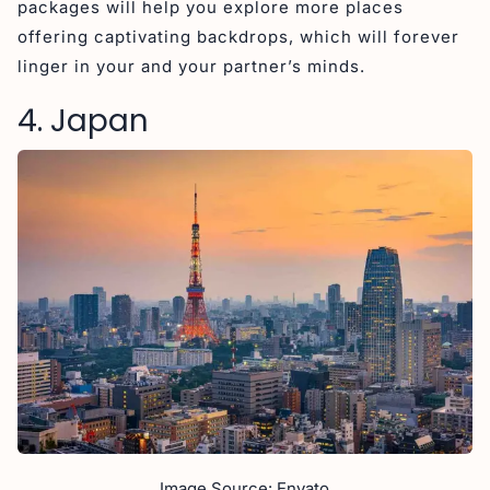
packages will help you explore more places
offering captivating backdrops, which will forever
linger in your and your partner’s minds.
4. Japan
Image Source: Envato