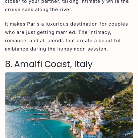
closer to your partner, talking intimately while the
cruise sails along the river.
It makes Paris a luxurious destination for couples
who are just getting married. The intimacy,
romance, and all blends that create a beautiful
ambiance during the honeymoon session.
8. Amalfi Coast, Italy