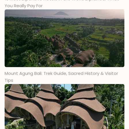
You Really Pay For
Mount Agung Bali: Trek Guide, Sacred History & Visitor
Tips