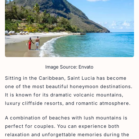
Image Source: Envato
Sitting in the Caribbean, Saint Lucia has become
one of the most beautiful honeymoon destinations.
It is known for its dramatic volcanic mountains,
luxury cliffside resorts, and romantic atmosphere.
A combination of beaches with lush mountains is
perfect for couples. You can experience both
relaxation and unforgettable memories during the