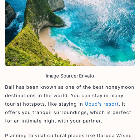
Image Source: Envato
Bali has been known as one of the best honeymoon
destinations in the world. You can stay in many
tourist hotspots, like staying in
Ubud’s resort
. It
offers you tranquil surroundings, which is perfect
for an intimate night with your partner.
Planning to visit cultural places like Garuda Wisnu