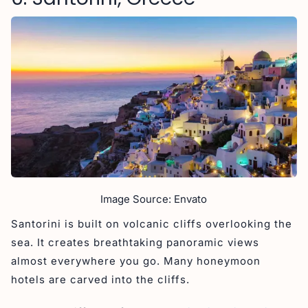
Image Source: Envato
Santorini is built on volcanic cliffs overlooking the
sea. It creates breathtaking panoramic views
almost everywhere you go. Many honeymoon
hotels are carved into the cliffs.