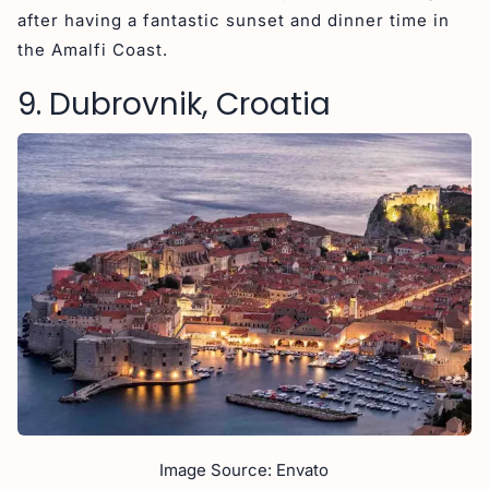
after having a fantastic sunset and dinner time in
the Amalfi Coast.
9. Dubrovnik, Croatia
Image Source: Envato