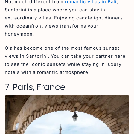
Not much different from
romantic villas in Bali
,
Santorini is a place where you can stay in
extraordinary villas. Enjoying candlelight dinners
with oceanfront views transforms your
honeymoon.
Oia has become one of the most famous sunset
views in Santorini. You can take your partner here
to see the iconic sunsets while staying in luxury
hotels with a romantic atmosphere.
7. Paris, France