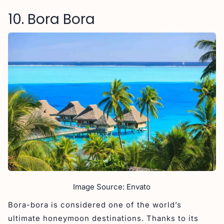
10. Bora Bora
Image Source: Envato
Bora-bora is considered one of the world’s
ultimate honeymoon destinations. Thanks to its