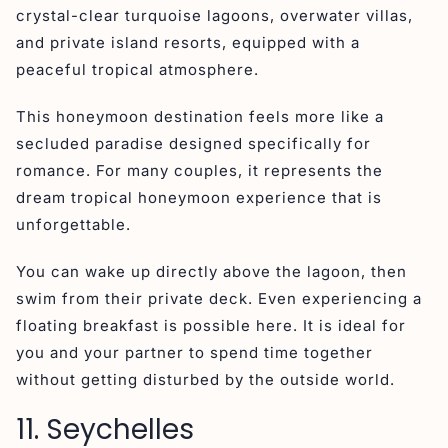
crystal-clear turquoise lagoons, overwater villas,
and private island resorts, equipped with a
peaceful tropical atmosphere.
This honeymoon destination feels more like a
secluded paradise designed specifically for
romance. For many couples, it represents the
dream tropical honeymoon experience that is
unforgettable.
You can wake up directly above the lagoon, then
swim from their private deck. Even experiencing a
floating breakfast is possible here. It is ideal for
you and your partner to spend time together
without getting disturbed by the outside world.
11. Seychelles