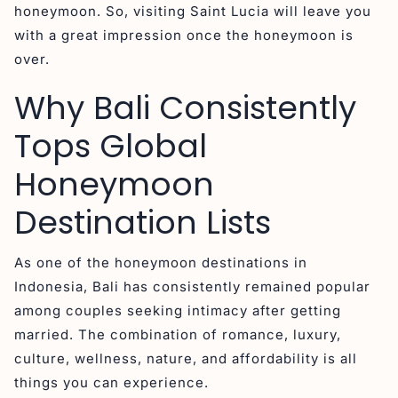
honeymoon. So, visiting Saint Lucia will leave you
with a great impression once the honeymoon is
over.
Why Bali Consistently
Tops Global
Honeymoon
Destination Lists
As one of the honeymoon destinations in
Indonesia, Bali has consistently remained popular
among couples seeking intimacy after getting
married. The combination of romance, luxury,
culture, wellness, nature, and affordability is all
things you can experience.