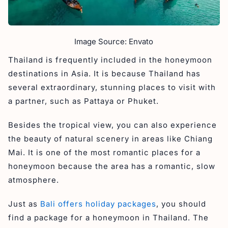
Image Source: Envato
Thailand is frequently included in the honeymoon
destinations in Asia. It is because Thailand has
several extraordinary, stunning places to visit with
a partner, such as Pattaya or Phuket.
Besides the tropical view, you can also experience
the beauty of natural scenery in areas like Chiang
Mai. It is one of the most romantic places for a
honeymoon because the area has a romantic, slow
atmosphere.
Just as
Bali offers holiday packages
, you should
find a package for a honeymoon in Thailand. The