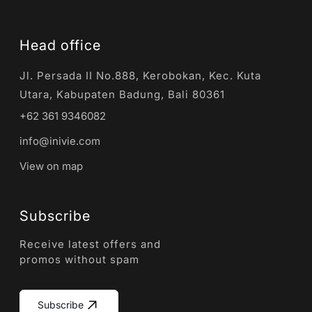
Head office
Jl. Persada II No.888, Kerobokan, Kec. Kuta
Utara, Kabupaten Badung, Bali 80361
+62 361 9346082
info@inivie.com
View on map
Subscribe
Receive latest offers and
promos without spam
Subscribe