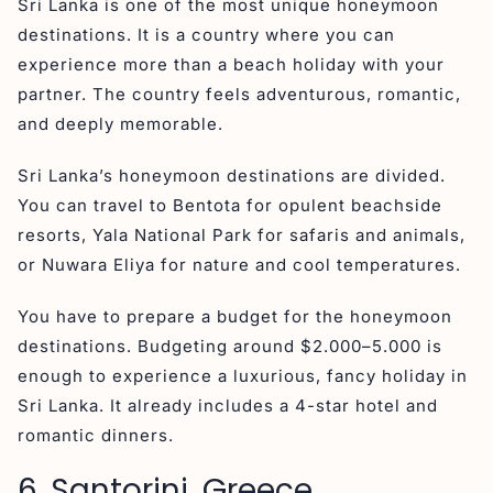
Sri Lanka is one of the most unique honeymoon
destinations. It is a country where you can
experience more than a beach holiday with your
partner. The country feels adventurous, romantic,
and deeply memorable.
Sri Lanka’s honeymoon destinations are divided.
You can travel to Bentota for opulent beachside
resorts, Yala National Park for safaris and animals,
or Nuwara Eliya for nature and cool temperatures.
You have to prepare a budget for the honeymoon
destinations. Budgeting around $2.000–5.000 is
enough to experience a luxurious, fancy holiday in
Sri Lanka. It already includes a 4-star hotel and
romantic dinners.
6. Santorini, Greece