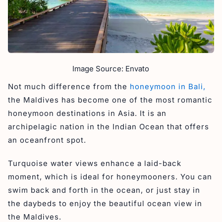
Image Source: Envato
Not much difference from the
honeymoon in Bali,
the Maldives has become one of the most romantic
honeymoon destinations in Asia. It is an
archipelagic nation in the Indian Ocean that offers
an oceanfront spot.
Turquoise water views enhance a laid-back
moment, which is ideal for honeymooners. You can
swim back and forth in the ocean, or just stay in
the daybeds to enjoy the beautiful ocean view in
the Maldives.