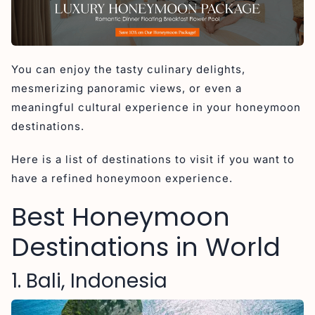
5. Sri Lanka
6. Santorini, Greece
7. Paris, France
You can enjoy the tasty culinary delights,
8. Amalfi Coast, Italy
mesmerizing panoramic views, or even a
9. Dubrovnik, Croatia
meaningful cultural experience in your honeymoon
10. Bora Bora
destinations.
11. Seychelles
Here is a list of destinations to visit if you want to
12. Saint Lucia
have a refined honeymoon experience.
Why Bali Consistently Tops Global Honeymoon
Destination Lists
Best Honeymoon
Conclusion
Destinations in World
1. Bali, Indonesia