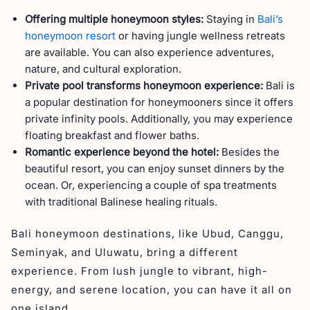
Offering multiple honeymoon styles:
Staying in
Bali’s
honeymoon resort
or having jungle wellness retreats
are available. You can also experience adventures,
nature, and cultural exploration.
Private pool transforms honeymoon experience:
Bali is
a popular destination for honeymooners since it offers
private infinity pools. Additionally, you may experience
floating breakfast and flower baths.
Romantic experience beyond the hotel:
Besides the
beautiful resort, you can enjoy sunset dinners by the
ocean. Or, experiencing a couple of spa treatments
with traditional Balinese healing rituals.
Bali honeymoon destinations, like Ubud, Canggu,
Seminyak, and Uluwatu, bring a different
experience. From lush jungle to vibrant, high-
energy, and serene location, you can have it all on
one island.