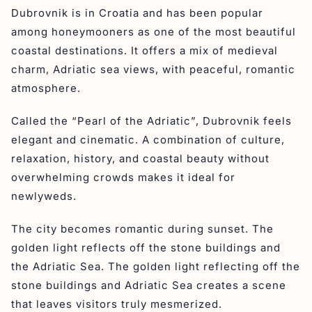
Dubrovnik is in Croatia and has been popular
among honeymooners as one of the most beautiful
coastal destinations. It offers a mix of medieval
charm, Adriatic sea views, with peaceful, romantic
atmosphere.
Called the “Pearl of the Adriatic”, Dubrovnik feels
elegant and cinematic. A combination of culture,
relaxation, history, and coastal beauty without
overwhelming crowds makes it ideal for
newlyweds.
The city becomes romantic during sunset. The
golden light reflects off the stone buildings and
the Adriatic Sea. The golden light reflecting off the
stone buildings and Adriatic Sea creates a scene
that leaves visitors truly mesmerized.