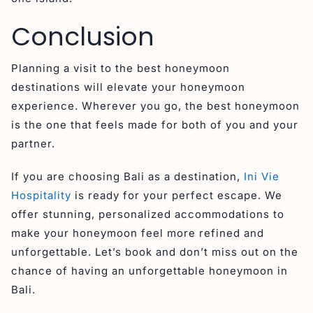
Conclusion
Planning a visit to the best honeymoon
destinations will elevate your honeymoon
experience. Wherever you go, the best honeymoon
is the one that feels made for both of you and your
partner.
If you are choosing Bali as a destination,
Ini Vie
Hospitality
is ready for your perfect escape. We
offer stunning, personalized accommodations to
make your honeymoon feel more refined and
unforgettable. Let’s book and don’t miss out on the
chance of having an unforgettable honeymoon in
Bali.