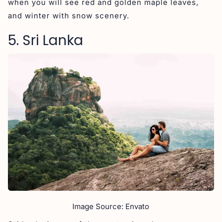
when you will see red and golden maple leaves,
and winter with snow scenery.
5. Sri Lanka
Image Source: Envato