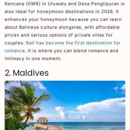
Kencana (GWK) in Uluwatu and Desa Penglipuran is
also ideal for honeymoon destinations in 2026. It
enhances your honeymoon because you can learn
about Balinese culture alongside, with affordable
prices and various options of private villas for
couples.
Bali has become the first destination for
romance
. It is where you can blend romance and
intimacy in one moment.
2. Maldives