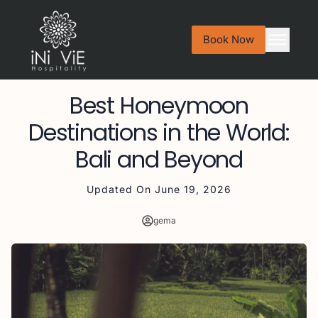
Book Now
Best Honeymoon
Destinations in the World:
Bali and Beyond
Updated On
June 19, 2026
gema