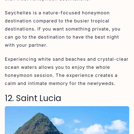
Seychelles is a nature-focused honeymoon
destination compared to the busier tropical
destinations. If you want something private, you
can go to the destination to have the best night
with your partner.
Experiencing white sand beaches and crystal-clear
ocean waters allows you to enjoy the whole
honeymoon session. The experience creates a
calm and intimate memory for the newlyweds.
12. Saint Lucia