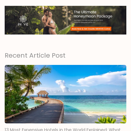
Recent Article Post
13 Most Expensive Hotels in the World Explained: What