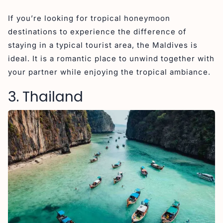
If you’re looking for tropical honeymoon
destinations to experience the difference of
staying in a typical tourist area, the Maldives is
ideal. It is a romantic place to unwind together with
your partner while enjoying the tropical ambiance.
3. Thailand