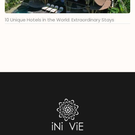
10 Unique Hotels in the World: Extraordinary Stays