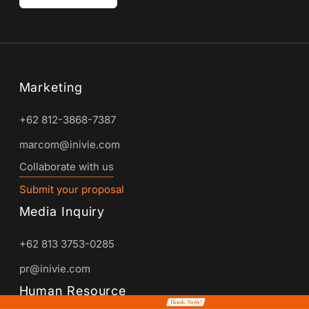
Marketing
+62 812-3868-7387
marcom@inivie.com
Collaborate with us
Submit your proposal
Media Inquiry
+62 813 3753-0285
pr@inivie.com
Human Resource