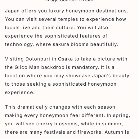
Japan offers you luxury honeymoon destinations.
You can visit several temples to experience how
locals live and their culture. You will also
experience the sophisticated features of
technology, where sakura blooms beautifully.
Visiting Dotonburi in Osaka to take a picture with
the Glico Man backdrop is mandatory. It is a
location where you may showcase Japan’s beauty
to those seeking a sophisticated honeymoon
experience.
This dramatically changes with each season,
making every honeymoon feel different. In spring,
you will see cherry blossoms, while in summer,
there are many festivals and fireworks. Autumn is