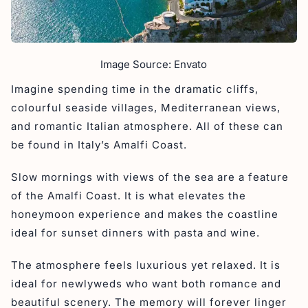
Image Source: Envato
Imagine spending time in the dramatic cliffs,
colourful seaside villages, Mediterranean views,
and romantic Italian atmosphere. All of these can
be found in Italy’s Amalfi Coast.
Slow mornings with views of the sea are a feature
of the Amalfi Coast. It is what elevates the
honeymoon experience and makes the coastline
ideal for sunset dinners with pasta and wine.
The atmosphere feels luxurious yet relaxed. It is
ideal for newlyweds who want both romance and
beautiful scenery. The memory will forever linger