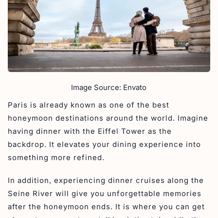
Image Source: Envato
Paris is already known as one of the best
honeymoon destinations around the world. Imagine
having dinner with the Eiffel Tower as the
backdrop. It elevates your dining experience into
something more refined.
In addition, experiencing dinner cruises along the
Seine River will give you unforgettable memories
after the honeymoon ends. It is where you can get