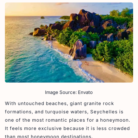
Image Source: Envato
With untouched beaches, giant granite rock
formations, and turquoise waters, Seychelles is
one of the most romantic places for a honeymoon.
It feels more exclusive because it is less crowded
than most honeymoon destinations.