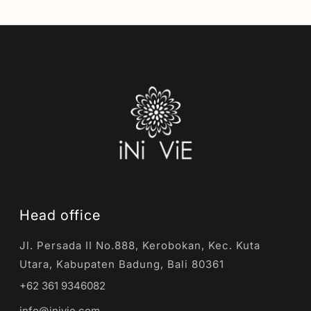
Head office
Jl. Persada II No.888, Kerobokan, Kec. Kuta
Utara, Kabupaten Badung, Bali 80361
+62 361 9346082
info@inivie.com