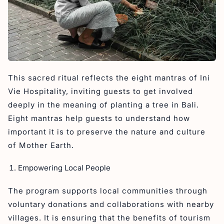
This sacred ritual reflects the eight mantras of Ini
Vie Hospitality, inviting guests to get involved
deeply in the meaning of planting a tree in Bali.
Eight mantras help guests to understand how
important it is to preserve the nature and culture
of Mother Earth.
Empowering Local People
The program supports local communities through
voluntary donations and collaborations with nearby
villages. It is ensuring that the benefits of tourism