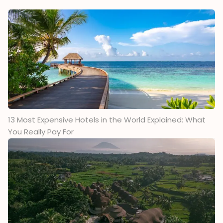
13 Most Expensive Hotels in the World Explained: What
You Really Pay For