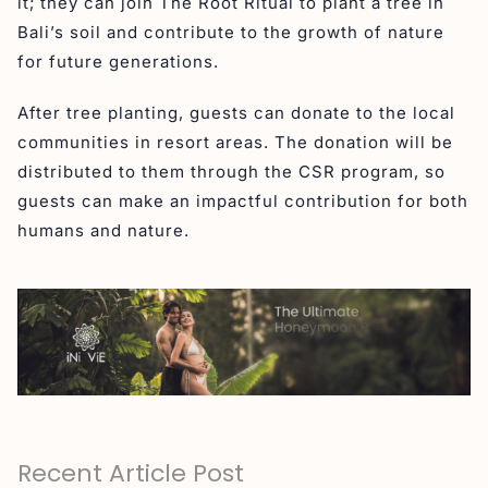
it; they can join The Root Ritual to plant a tree in
Bali’s soil and contribute to the growth of nature
for future generations.
After tree planting, guests can donate to the local
communities in resort areas. The donation will be
distributed to them through the CSR program, so
guests can make an impactful contribution for both
humans and nature.
Recent Article Post