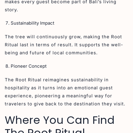
makes every guest become part of Bali’s living
story.
Sustainability Impact
The tree will continuously grow, making the Root
Ritual last in terms of result. It supports the well-
being and future of local communities.
Pioneer Concept
The Root Ritual reimagines sustainability in
hospitality as it turns into an emotional guest
experience, pioneering a meaningful way for
travelers to give back to the destination they visit.
Where You Can Find
The Root Ritual