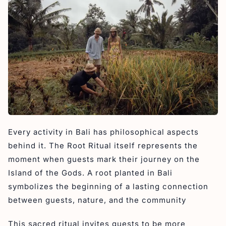
Every activity in Bali has philosophical aspects
behind it. The Root Ritual itself represents the
moment when guests mark their journey on the
Island of the Gods. A root planted in Bali
symbolizes the beginning of a lasting connection
between guests, nature, and the community
This sacred ritual invites guests to be more