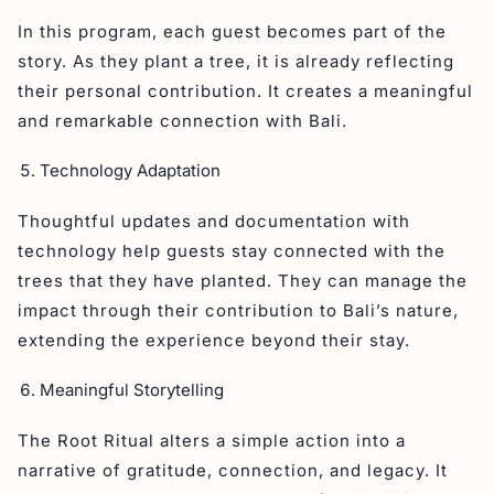
In this program, each guest becomes part of the
story. As they plant a tree, it is already reflecting
their personal contribution. It creates a meaningful
and remarkable connection with Bali.
Technology Adaptation
Thoughtful updates and documentation with
technology help guests stay connected with the
trees that they have planted. They can manage the
impact through their contribution to Bali’s nature,
extending the experience beyond their stay.
Meaningful Storytelling
The Root Ritual alters a simple action into a
narrative of gratitude, connection, and legacy. It