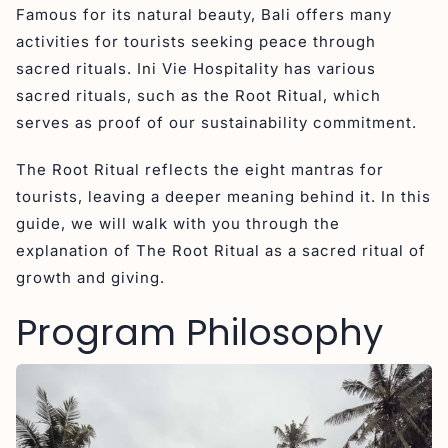
Famous for its natural beauty, Bali offers many
activities for tourists seeking peace through
sacred rituals. Ini Vie Hospitality has various
sacred rituals, such as the Root Ritual, which
serves as proof of our sustainability commitment.
The Root Ritual reflects the eight mantras for
tourists, leaving a deeper meaning behind it. In this
guide, we will walk with you through the
explanation of The Root Ritual as a sacred ritual of
growth and giving.
Program Philosophy