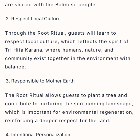
are shared with the Balinese people.
Respect Local Culture
Through the Root Ritual, guests will learn to
respect local culture, which reflects the spirit of
Tri Hita Karana, where humans, nature, and
community exist together in the environment with
balance.
Responsible to Mother Earth
The Root Ritual allows guests to plant a tree and
contribute to nurturing the surrounding landscape,
which is important for environmental regeneration,
reinforcing a deeper respect for the land.
Intentional Personalization