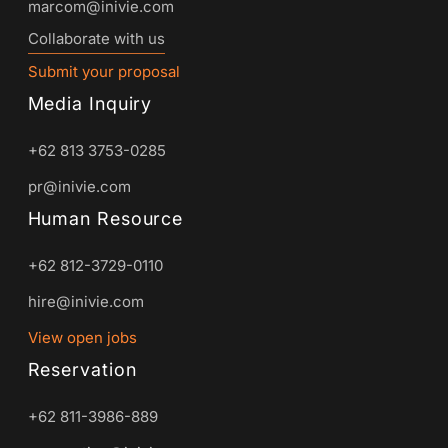
marcom@inivie.com
Collaborate with us
Submit your proposal
Media Inquiry
+62 813 3753-0285
pr@inivie.com
Human Resource
+62 812-3729-0110
hire@inivie.com
View open jobs
Reservation
+62 811-3986-889