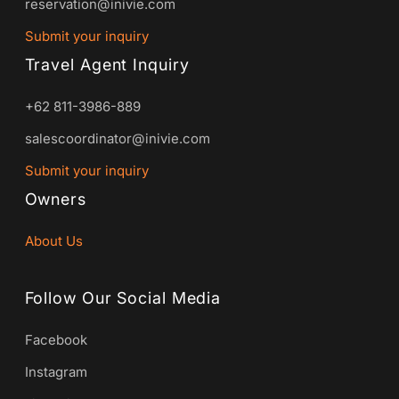
reservation@inivie.com
Submit your inquiry
Travel Agent Inquiry
+62 811-3986-889
salescoordinator@inivie.com
Submit your inquiry
Owners
About Us
Follow Our Social Media
Facebook
Instagram