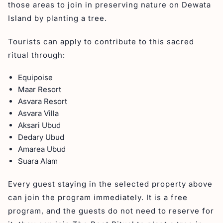
those areas to join in preserving nature on Dewata
Island by planting a tree.
Tourists can apply to contribute to this sacred
ritual through:
Equipoise
Maar Resort
Asvara Resort
Asvara Villa
Aksari Ubud
Dedary Ubud
Amarea Ubud
Suara Alam
Every guest staying in the selected property above
can join the program immediately. It is a free
program, and the guests do not need to reserve for