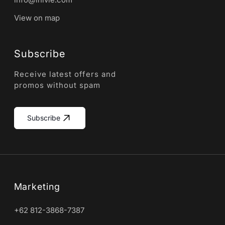
View on map
Subscribe
Receive latest offers and
promos without spam
Subscribe
Marketing
+62 812-3868-7387