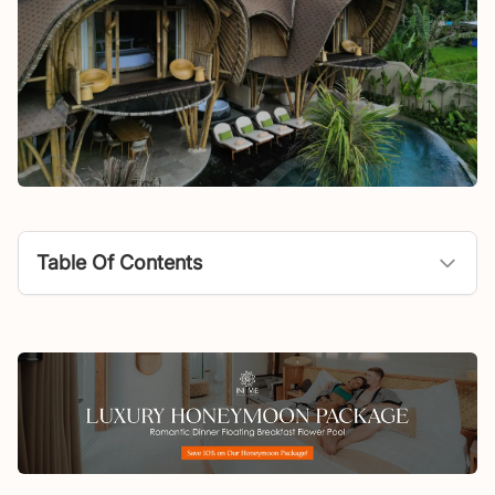
Table Of Contents
Program Philosophy
How The Root Ritual Reflects the Eight Mantras
Where You Can Find The Root Ritual