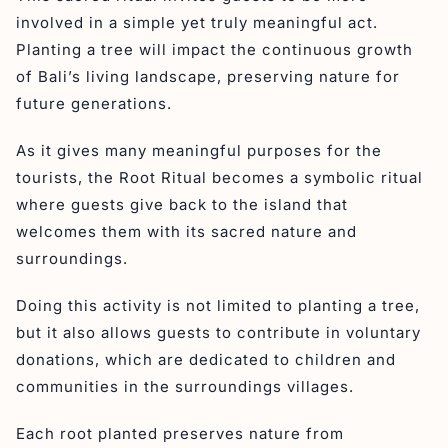
involved in a simple yet truly meaningful act.
Planting a tree will impact the continuous growth
of Bali’s living landscape, preserving nature for
future generations.
As it gives many meaningful purposes for the
tourists, the Root Ritual becomes a symbolic ritual
where guests give back to the island that
welcomes them with its sacred nature and
surroundings.
Doing this activity is not limited to planting a tree,
but it also allows guests to contribute in voluntary
donations, which are dedicated to children and
communities in the surroundings villages.
Each root planted preserves nature from