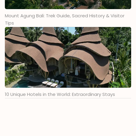
Mount Agung Bali: Trek Guide, Sacred History & Visitor
Tips
10 Unique Hotels in the World: Extraordinary Stays