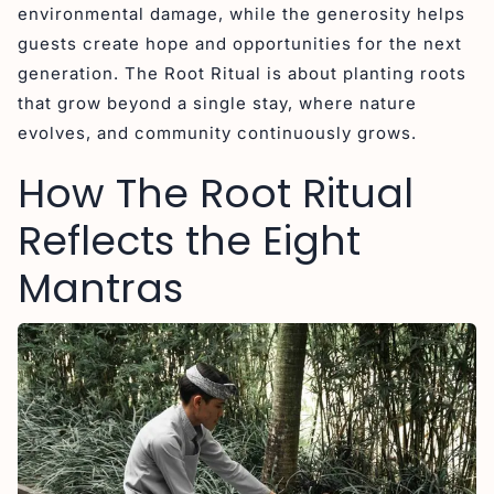
environmental damage, while the generosity helps
guests create hope and opportunities for the next
generation. The Root Ritual is about planting roots
that grow beyond a single stay, where nature
evolves, and community continuously grows.
How The Root Ritual
Reflects the Eight
Mantras