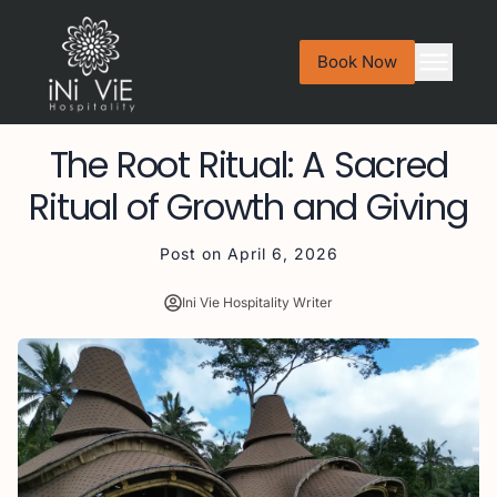
Book Now
The Root Ritual: A Sacred
Ritual of Growth and Giving
Post on
April 6, 2026
Ini Vie Hospitality Writer