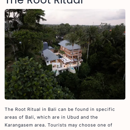
The Root Ritual in Bali can be found in specific
areas of Bali, which are in Ubud and the
Karangasem area. Tourists may choose one of